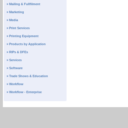
» Mailing & Fullfilment
» Marketing
» Media
» Print Services
» Printing Equipment
» Products by Application
» RIPs & DFEs
» Services
» Software
» Trade Shows & Education
» Workflow
» Workflow - Enterprise