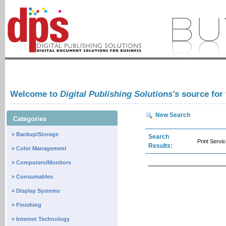
Welcome to
Digital Publishing Solutions's
source for
New Search
Categories
» Backup/Storage
Search
Print Servi
Results:
» Color Management
» Computers/Monitors
» Consumables
» Display Systems
» Finishing
» Internet Technology