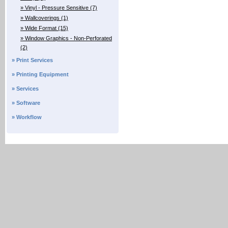
» Vinyl - Pressure Sensitive (7)
» Wallcoverings (1)
» Wide Format (15)
» Window Graphics - Non-Perforated
(2)
» Print Services
» Printing Equipment
» Services
» Software
» Workflow