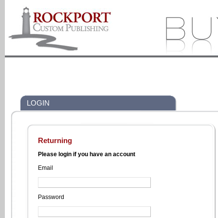
LOGIN
Returning
Please login if you have an account
Email
Password