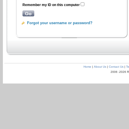
Remember my ID on this computer
Forgot your username or password?
Home
|
About Us
|
Contact Us
|
Te
2006 -2026 R