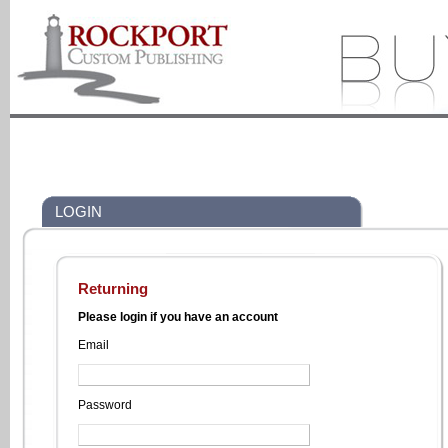
LOGIN
Returning
Please login if you have an account
Email
Password