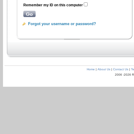
Remember my ID on this computer
Forgot your username or password?
Home
|
About Us
|
Contact Us
|
Te
2006 -2026 R