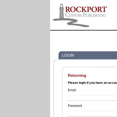
LOGIN
Returning
Please login if you have an acco
Email
Password