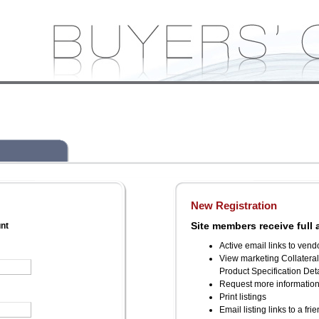
New Registration
Site members receive full 
unt
Active email links to vend
View marketing Collatera
Product Specification Deta
Request more informatio
Print listings
Email listing links to a fri