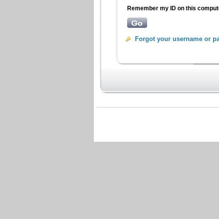
Remember my ID on this compu
Forgot your username or p