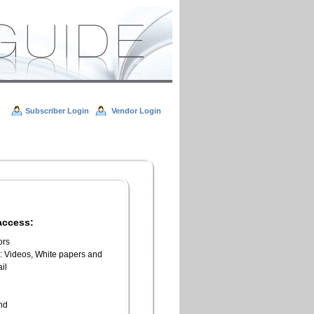
Subscriber Login
Vendor Login
access:
ors
l: Videos, White papers and
il
n
end