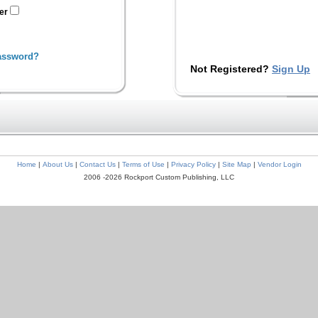
ter
assword?
Not Registered?
Sign Up
Home
|
About Us
|
Contact Us
|
Terms of Use
|
Privacy Policy
|
Site Map
|
Vendor Login
2006 -2026 Rockport Custom Publishing, LLC