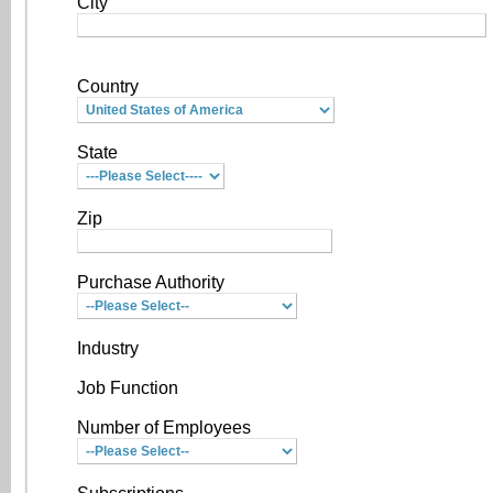
City
Country
State
Zip
Purchase Authority
Industry
Job Function
Number of Employees