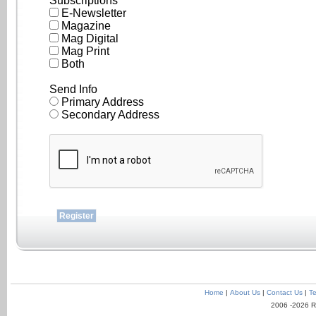
Subscriptions
E-Newsletter
Magazine
Mag Digital
Mag Print
Both
Send Info
Primary Address
Secondary Address
Home
|
About Us
|
Contact Us
|
Te
2006 -2026 R