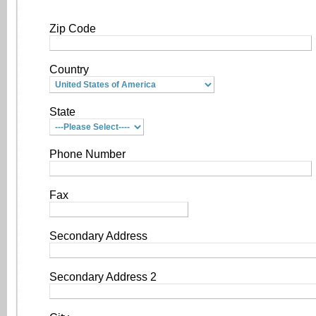
Zip Code
Country
State
Phone Number
Fax
Secondary Address
Secondary Address 2