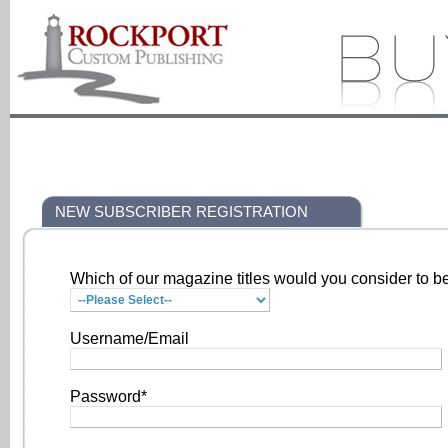
NEW SUBSCRIBER REGISTRATION
Which of our magazine titles would you consider to be
Username/Email
Password*