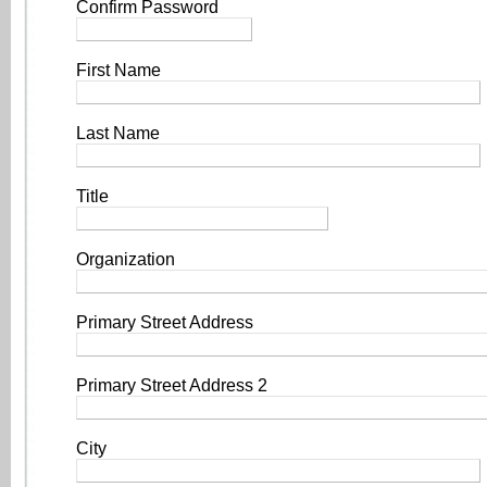
Confirm Password
First Name
Last Name
Title
Organization
Primary Street Address
Primary Street Address 2
City