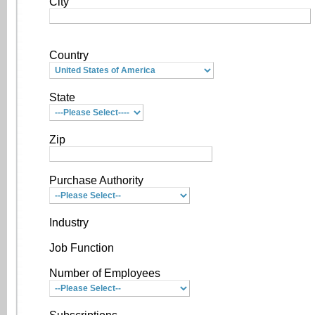
City
Country
State
Zip
Purchase Authority
Industry
Job Function
Number of Employees