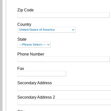
Zip Code
Country
State
Phone Number
Fax
Secondary Address
Secondary Address 2