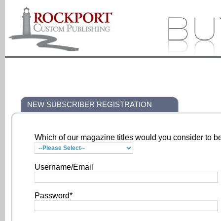
NEW SUBSCRIBER REGISTRATION
Which of our magazine titles would you consider to be
Username/Email
Password*