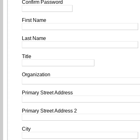
Confirm Password
First Name
Last Name
Title
Organization
Primary Street Address
Primary Street Address 2
City