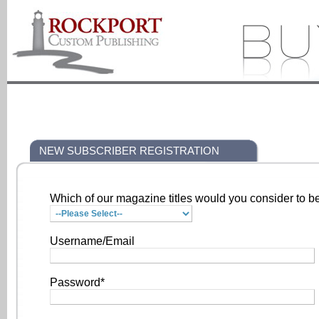
NEW SUBSCRIBER REGISTRATION
Which of our magazine titles would you consider to be
Username/Email
Password*