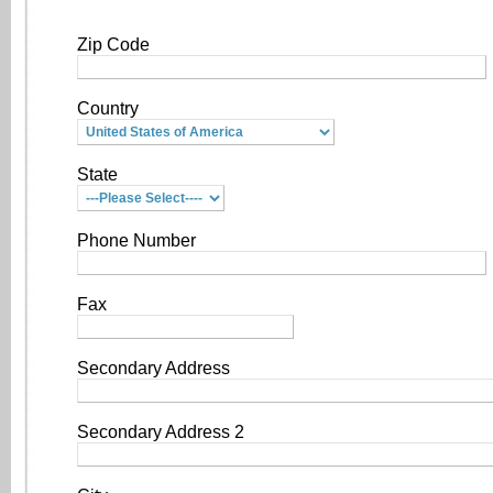
Zip Code
Country
State
Phone Number
Fax
Secondary Address
Secondary Address 2