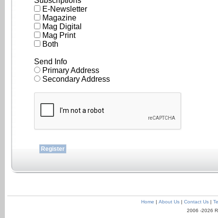
Subscriptions
E-Newsletter
Magazine
Mag Digital
Mag Print
Both
Send Info
Primary Address
Secondary Address
Home
|
About Us
|
Contact Us
|
Te
2006 -2026 R