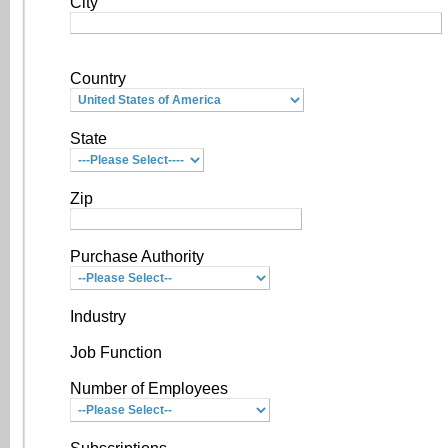
City
Country
State
Zip
Purchase Authority
Industry
Job Function
Number of Employees