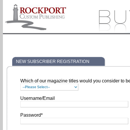
NEW SUBSCRIBER REGISTRATION
Which of our magazine titles would you consider to be
Username/Email
Password*