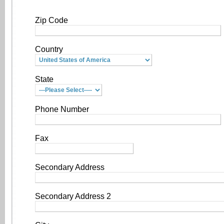
Zip Code
Country
State
Phone Number
Fax
Secondary Address
Secondary Address 2