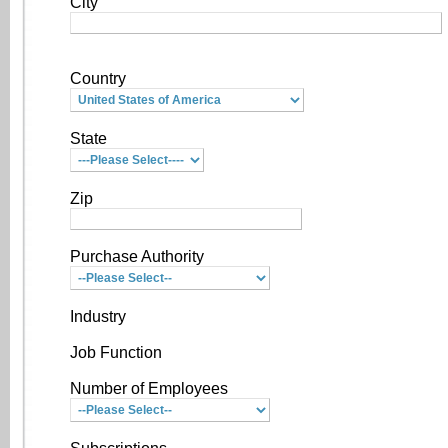
City
Country
State
Zip
Purchase Authority
Industry
Job Function
Number of Employees