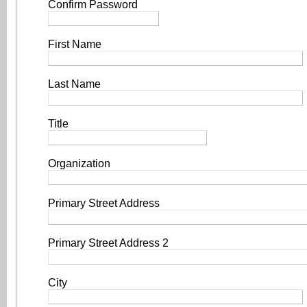
Confirm Password
First Name
Last Name
Title
Organization
Primary Street Address
Primary Street Address 2
City