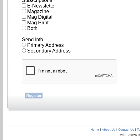
Subscriptions
E-Newsletter
Magazine
Mag Digital
Mag Print
Both
Send Info
Primary Address
Secondary Address
Home
|
About Us
|
Contact Us
|
Te
2006 -2026 R