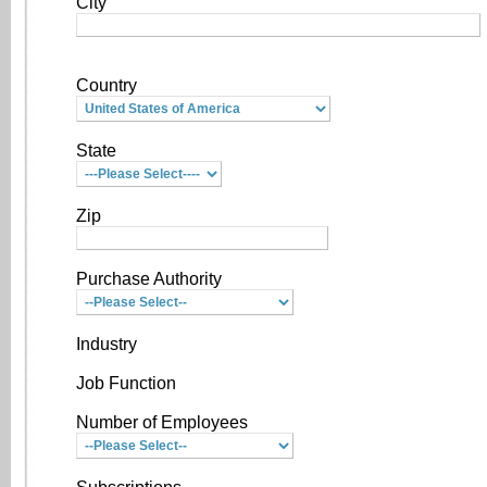
City
Country
State
Zip
Purchase Authority
Industry
Job Function
Number of Employees