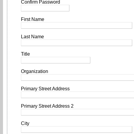
Confirm Password
First Name
Last Name
Title
Organization
Primary Street Address
Primary Street Address 2
City