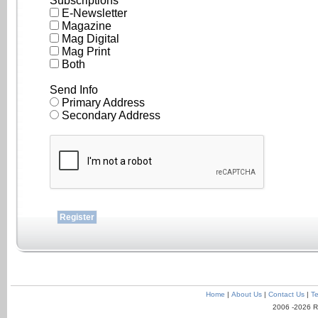
Subscriptions
E-Newsletter
Magazine
Mag Digital
Mag Print
Both
Send Info
Primary Address
Secondary Address
Home
|
About Us
|
Contact Us
|
Te
2006 -2026 R