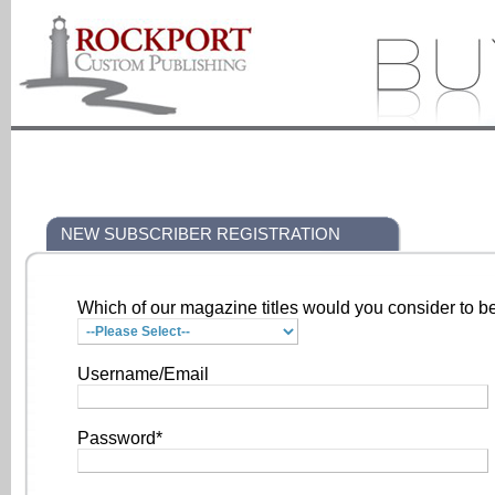
NEW SUBSCRIBER REGISTRATION
Which of our magazine titles would you consider to be
Username/Email
Password*