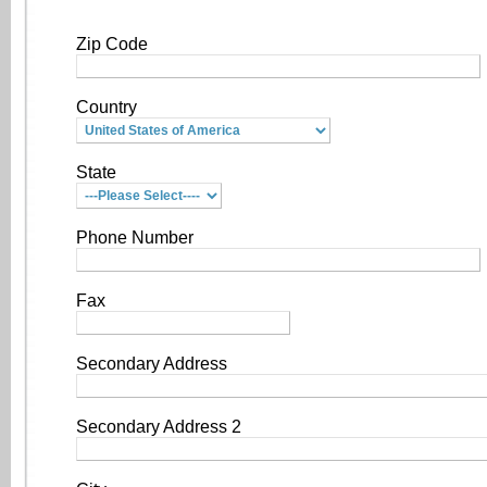
Zip Code
Country
State
Phone Number
Fax
Secondary Address
Secondary Address 2