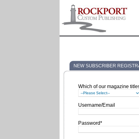
NEW SUBSCRIBER REGISTR
Which of our magazine title
Username/Email
Password*