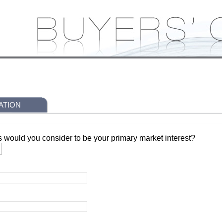
ATION
s would you consider to be your primary market interest?