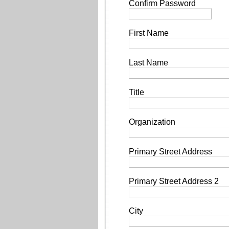
Confirm Password
First Name
Last Name
Title
Organization
Primary Street Address
Primary Street Address 2
City