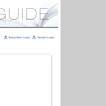
Subscriber Login
Vendor Login