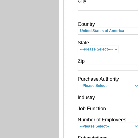
City
Country
State
Zip
Purchase Authority
Industry
Job Function
Number of Employees