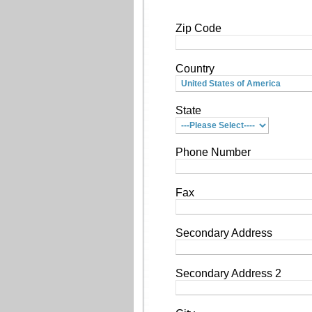
Zip Code
Country
State
Phone Number
Fax
Secondary Address
Secondary Address 2