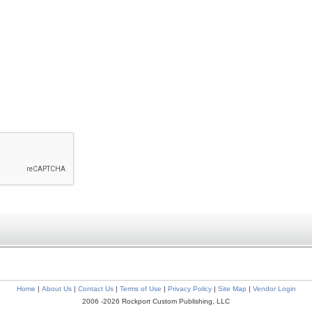
Home
|
About Us
|
Contact Us
|
Terms of Use
|
Privacy Policy
|
Site Map
|
Vendor Login
2006 -2026 Rockport Custom Publishing, LLC