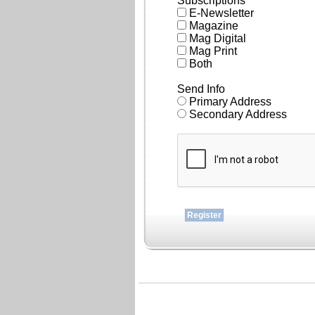
Subscriptions
E-Newsletter
Magazine
Mag Digital
Mag Print
Both
Send Info
Primary Address
Secondary Address