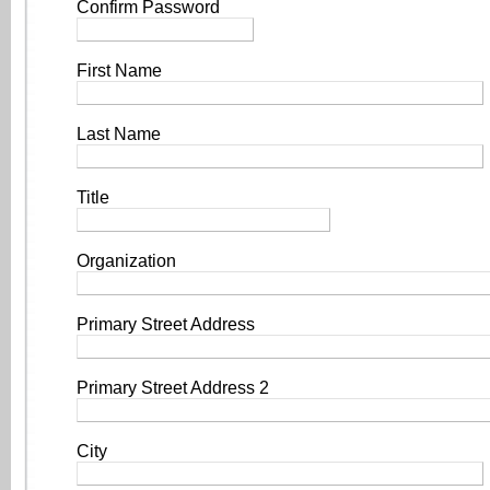
Confirm Password
First Name
Last Name
Title
Organization
Primary Street Address
Primary Street Address 2
City