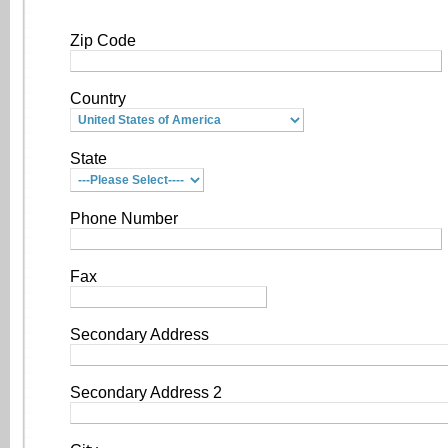
Zip Code
Country
State
Phone Number
Fax
Secondary Address
Secondary Address 2