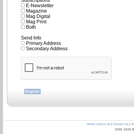
Subscriptions
E-Newsletter
Magazine
Mag Digital
Mag Print
Both
Send Info
Primary Address
Secondary Address
Home
|
About Us
|
Contact Us
|
Te
2006 -2026 R