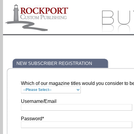
NEW SUBSCRIBER REGISTRATION
Which of our magazine titles would you consider to be
Username/Email
Password*