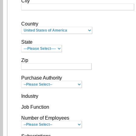
City
Country
State
Zip
Purchase Authority
Industry
Job Function
Number of Employees