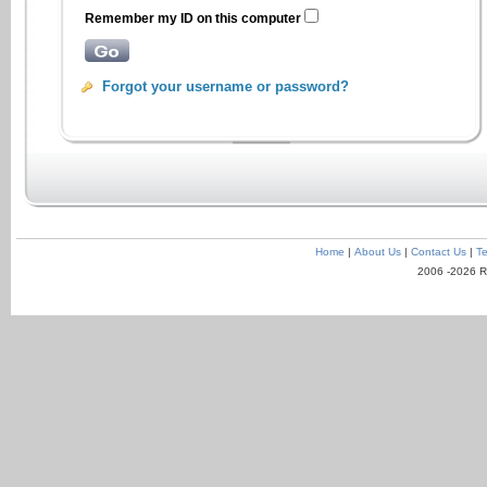
Remember my ID on this computer
Forgot your username or password?
Home
|
About Us
|
Contact Us
|
Te
2006 -2026 R