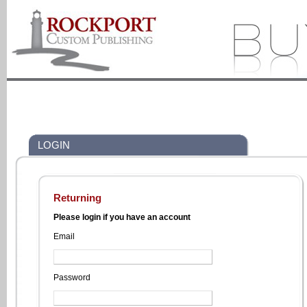
LOGIN
Returning
Please login if you have an account
Email
Password