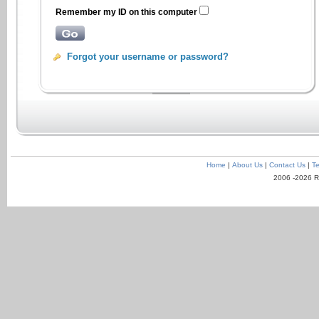
Remember my ID on this computer
Forgot your username or password?
Home
|
About Us
|
Contact Us
|
Te
2006 -2026 R