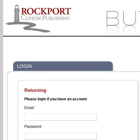
LOGIN
Returning
Please login if you have an account
Email
Password