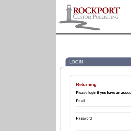
LOGIN
Returning
Please login if you have an acco
Email
Password