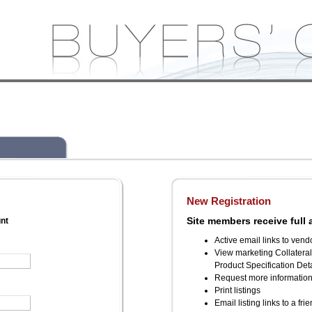
New Registration
Site members receive full 
unt
Active email links to vend
View marketing Collatera
Product Specification Deta
Request more informatio
Print listings
Email listing links to a fri