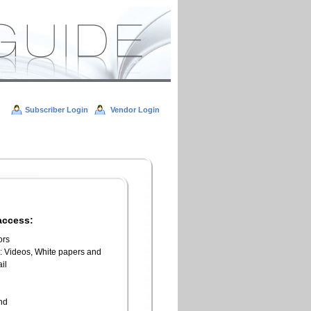
Subscriber Login
Vendor Login
access:
ors
l: Videos, White papers and
il
n
end