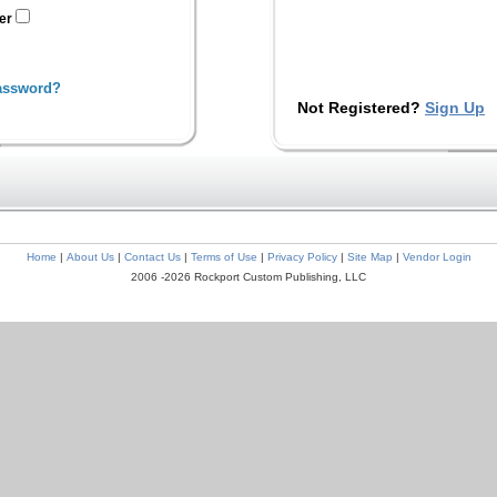
ter
assword?
Not Registered?
Sign Up
Home
|
About Us
|
Contact Us
|
Terms of Use
|
Privacy Policy
|
Site Map
|
Vendor Login
2006 -2026 Rockport Custom Publishing, LLC