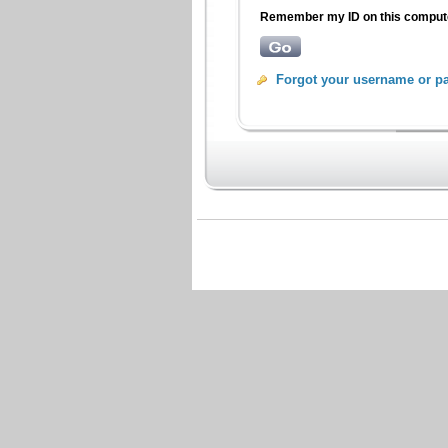
Remember my ID on this compu
Forgot your username or p