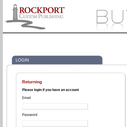
LOGIN
Returning
Please login if you have an account
Email
Password