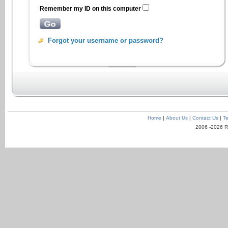
Remember my ID on this computer
Forgot your username or password?
Home
|
About Us
|
Contact Us
|
Te
2006 -2026 R