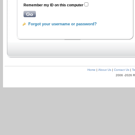
Remember my ID on this computer
Forgot your username or password?
Home
|
About Us
|
Contact Us
|
Te
2006 -2026 R