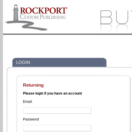
LOGIN
Returning
Please login if you have an account
Email
Password