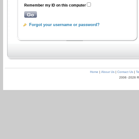
Remember my ID on this computer
Forgot your username or password?
Home
|
About Us
|
Contact Us
|
Te
2006 -2026 R