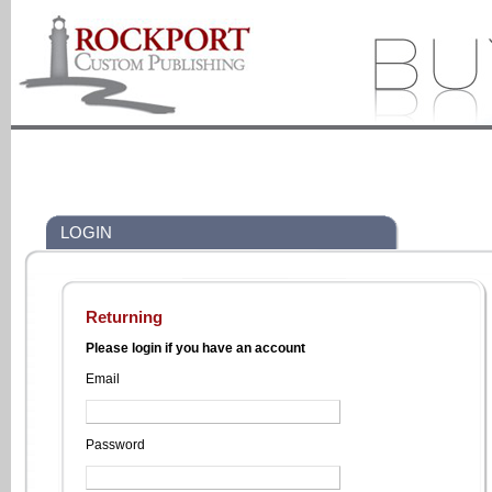
LOGIN
Returning
Please login if you have an account
Email
Password