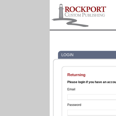
LOGIN
Returning
Please login if you have an acco
Email
Password