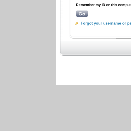
Remember my ID on this compu
Forgot your username or p