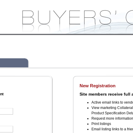
New Registration
Site members receive full 
unt
Active email links to vend
View marketing Collatera
Product Specification Deta
Request more informatio
Print listings
Email listing links to a fri