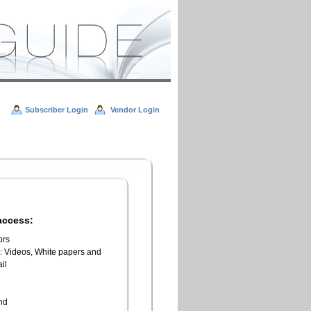
Subscriber Login
Vendor Login
access:
ors
l: Videos, White papers and
il
n
end