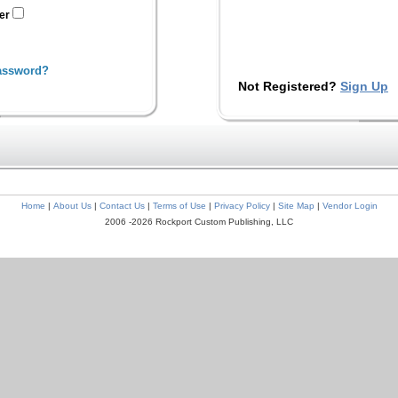
ter
assword?
Not Registered?
Sign Up
Home
|
About Us
|
Contact Us
|
Terms of Use
|
Privacy Policy
|
Site Map
|
Vendor Login
2006 -2026 Rockport Custom Publishing, LLC