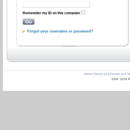
Remember my ID on this computer
Forgot your username or password?
Home
|
About Us
|
Contact Us
|
Te
2006 -2026 R