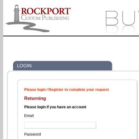
LOGIN
Please login / Register to complete your request
Returning
Please login if you have an account
Email
Password