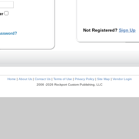
ter
Not Registered?
Sign Up
assword?
Home
|
About Us
|
Contact Us
|
Terms of Use
|
Privacy Policy
|
Site Map
|
Vendor Login
2006 -2026 Rockport Custom Publishing, LLC