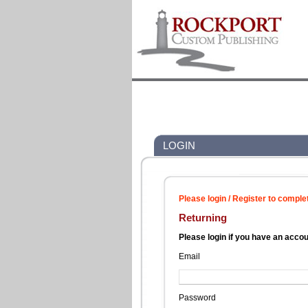
LOGIN
Please login / Register to comple
Returning
Please login if you have an acco
Email
Password