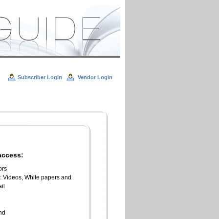
Subscriber Login
Vendor Login
access:
ors
l: Videos, White papers and
il
n
end