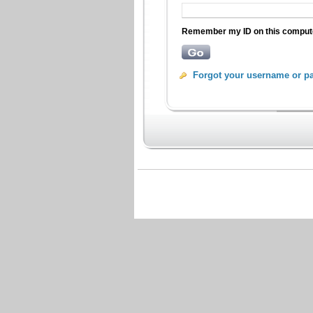
Remember my ID on this compu
Forgot your username or p