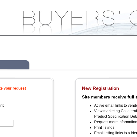
New Registration
te your request
Site members receive full 
unt
Active email links to vend
View marketing Collatera
Product Specification Deta
Request more informatio
Print listings
Email listing links to a fri