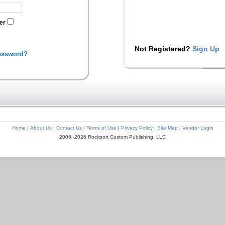
ter
Not Registered?
Sign Up
assword?
Home
|
About Us
|
Contact Us
|
Terms of Use
|
Privacy Policy
|
Site Map
|
Vendor Login
2006 -2026 Rockport Custom Publishing, LLC