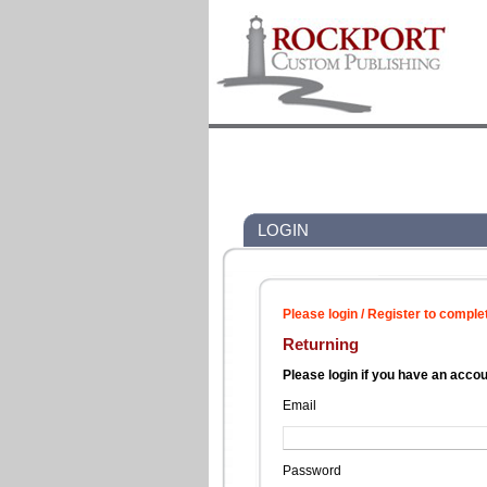
LOGIN
Please login / Register to comple
Returning
Please login if you have an acco
Email
Password