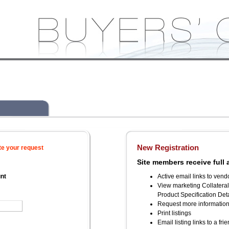
New Registration
te your request
Site members receive full 
unt
Active email links to vend
View marketing Collatera
Product Specification Deta
Request more informatio
Print listings
Email listing links to a fri