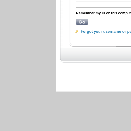
Remember my ID on this compu
Forgot your username or p