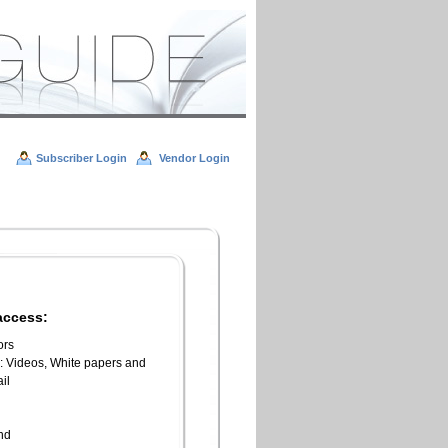
Subscriber Login
Vendor Login
access:
ors
l: Videos, White papers and
il
n
end