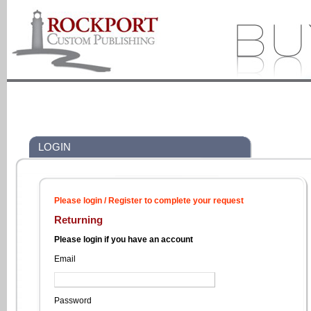
LOGIN
Please login / Register to complete your request
Returning
Please login if you have an account
Email
Password