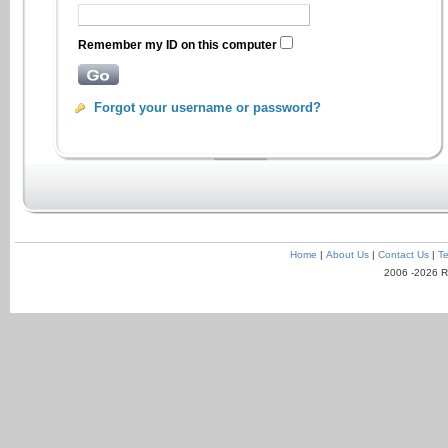
Remember my ID on this computer
Forgot your username or password?
Home
|
About Us
|
Contact Us
|
Te
2006 -2026 R