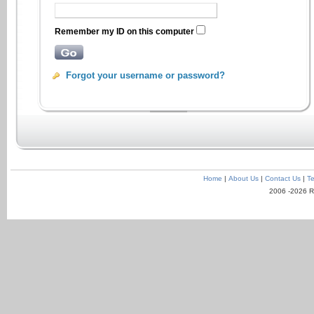
Remember my ID on this computer
Forgot your username or password?
Home
|
About Us
|
Contact Us
|
Te
2006 -2026 R