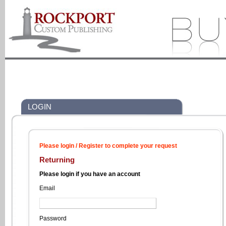
LOGIN
Please login / Register to complete your request
Returning
Please login if you have an account
Email
Password