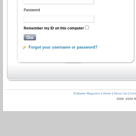
Password
Remember my ID on this computer
Forgot your username or password?
Software Magazine
|
Home
|
About Us
|
Cont
2006 -2026 R