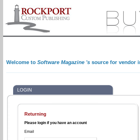
Welcome to
Software Magazine 's
source for vendor 
LOGIN
Returning
Please login if you have an account
Email