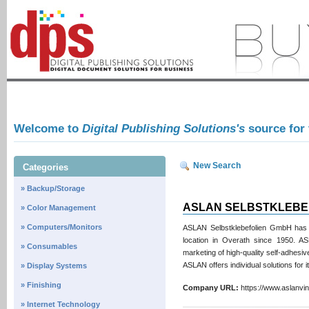
Welcome to
Digital Publishing Solutions's
source for
New Search
Categories
» Backup/Storage
ASLAN SELBSTKLEBE
» Color Management
» Computers/Monitors
ASLAN Selbstklebefolien GmbH has b
location in Overath since 1950. A
» Consumables
marketing of high-quality self-adhesive
ASLAN offers individual solutions for 
» Display Systems
» Finishing
Company URL:
https://www.aslanv
» Internet Technology