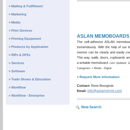
» Mailing & Fullfilment
» Marketing
» Media
» Print Services
ASLAN MEMOBOARDS
» Printing Equipment
The self-adhesive ASLAN memoboard 
» Products by Application
tremendously. With the help of our b
memos can be clearly and easily coo
» RIPs & DFEs
This way, walls, doors, cupboards an
a writable memoboard.
» Services
Last Updated: 1
Categories: » Media - Digital
» Software
» Request More information
» Trade Shows & Education
Contact:
Rene Bourgeois
» Workflow
info@aslanvinyls.com
Email:
» Workflow - Enterprise
New Search