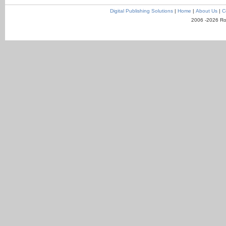
Digital Publishing Solutions
|
Home
|
About Us
|
C
2006 -2026 Ro