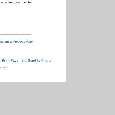
mon printers such as the
 Return to Previous Page
Print Page
Send to Friend
r Login