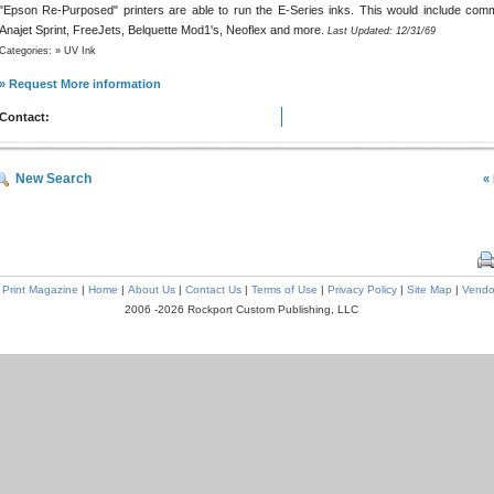
"Epson Re-Purposed" printers are able to run the E-Series inks. This would include com
Anajet Sprint, FreeJets, Belquette Mod1's, Neoflex and more.
Last Updated: 12/31/69
Categories: » UV Ink
» Request More information
Contact:
New Search
«
l Print Magazine
|
Home
|
About Us
|
Contact Us
|
Terms of Use
|
Privacy Policy
|
Site Map
|
Vendo
2006 -2026 Rockport Custom Publishing, LLC