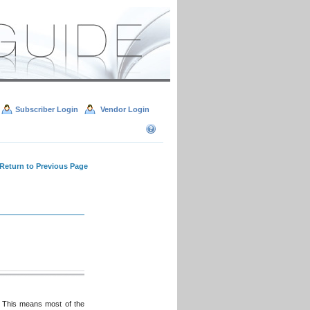
Subscriber Login
Vendor Login
 Return to Previous Page
 This means most of the