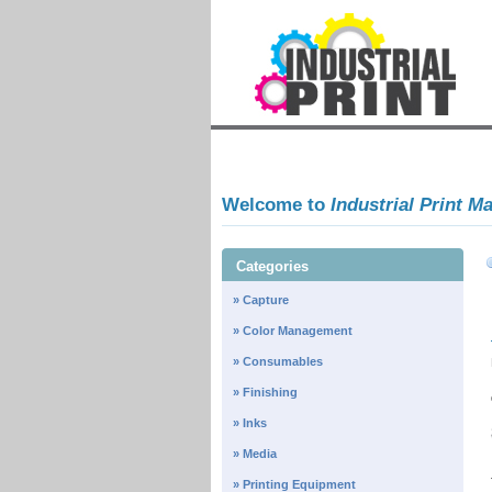
Welcome to
Industrial Print M
Categories
» Capture
» Color Management
» Consumables
» Finishing
» Inks
» Media
» Printing Equipment