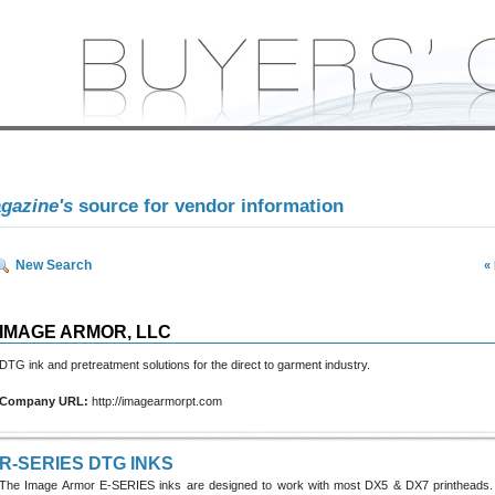
agazine's
source for vendor information
New Search
«
IMAGE ARMOR, LLC
DTG ink and pretreatment solutions for the direct to garment industry.
Company URL:
http://imagearmorpt.com
R-SERIES DTG INKS
The Image Armor E-SERIES inks are designed to work with most DX5 & DX7 printheads.