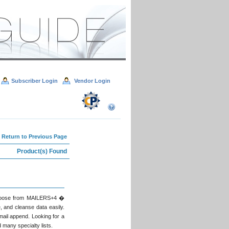
Subscriber Login
Vendor Login
 Return to Previous Page
Product(s) Found
 Choose from MAILERS+4 �
, and cleanse data easily.
ail append. Looking for a
 many specialty lists.