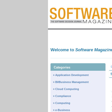
Welcome to
Software Magazin
Categories
» Application Development
» BI/Business Management
» Cloud Computing
» Compliance
» Computing
» e-Business