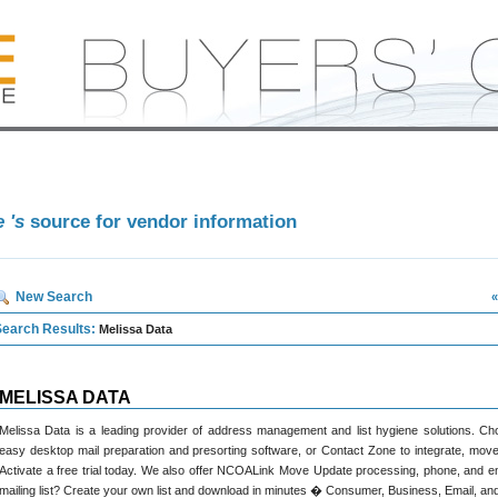
e 's
source for vendor information
New Search
«
Search Results:
Melissa Data
MELISSA DATA
Melissa Data is a leading provider of address management and list hygiene solutions.
easy desktop mail preparation and presorting software, or Contact Zone to integrate, move
Activate a free trial today. We also offer NCOALink Move Update processing, phone, and em
mailing list? Create your own list and download in minutes � Consumer, Business, Email, and