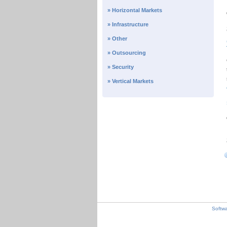
» Horizontal Markets
» Infrastructure
» Other
» Outsourcing
» Security
» Vertical Markets
Softw