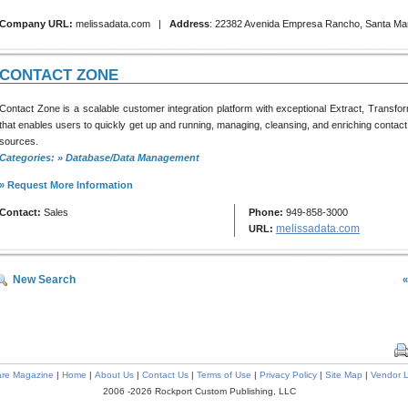
Company URL:
melissadata.com |
Address
: 22382 Avenida Empresa Rancho, Santa Mar
CONTACT ZONE
Contact Zone is a scalable customer integration platform with exceptional Extract, Transfor
that enables users to quickly get up and running, managing, cleansing, and enriching contact
sources.
Categories: » Database/Data Management
» Request More Information
Contact:
Sales
Phone:
949-858-3000
melissadata.com
URL:
New Search
«
are Magazine
|
Home
|
About Us
|
Contact Us
|
Terms of Use
|
Privacy Policy
|
Site Map
|
Vendor L
2006 -2026 Rockport Custom Publishing, LLC