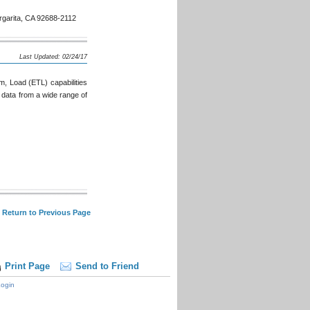
garita, CA 92688-2112
Last Updated: 02/24/17
m, Load (ETL) capabilities
 data from a wide range of
 Return to Previous Page
Print Page
Send to Friend
ogin