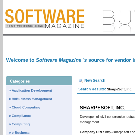
Welcome to
Software Magazine 's
source for vendor 
New Search
Categories
Search Results:
SharpeSoft, Inc.
» Application Development
» BI/Business Management
SHARPESOFT, INC.
» Cloud Computing
» Compliance
Developer of civil construction softw
management
» Computing
Company URL:
http://sharpesoft.
» e-Business