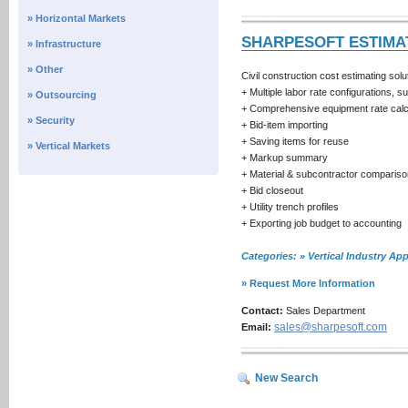
» Horizontal Markets
SHARPESOFT ESTIMA
» Infrastructure
» Other
Civil construction cost estimating sol
+ Multiple labor rate configurations, 
» Outsourcing
+ Comprehensive equipment rate calcu
» Security
+ Bid-item importing
+ Saving items for reuse
» Vertical Markets
+ Markup summary
+ Material & subcontractor compariso
+ Bid closeout
+ Utility trench profiles
+ Exporting job budget to accounting
Categories: » Vertical Industry 
» Request More Information
Contact:
Sales Department
sales@sharpesoft.com
Email:
New Search