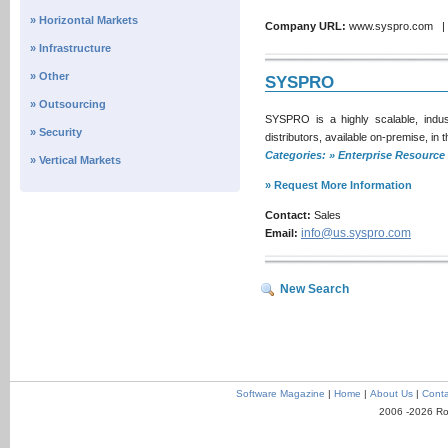
» Horizontal Markets
Company URL:
www.syspro.com 
» Infrastructure
» Other
SYSPRO
» Outsourcing
SYSPRO is a highly scalable, indus
» Security
distributors, available on-premise, in
Categories: » Enterprise Resour
» Vertical Markets
» Request More Information
Contact:
Sales
info@us.syspro.com
Email:
New Search
Software Magazine
|
Home
|
About Us
|
Conta
2006 -2026 Ro