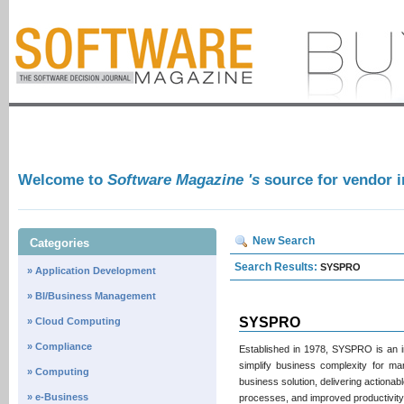
Welcome to
Software Magazine 's
source for vendor 
New Search
Categories
Search Results:
SYSPRO
» Application Development
» BI/Business Management
SYSPRO
» Cloud Computing
» Compliance
Established in 1978, SYSPRO is an i
simplify business complexity for ma
» Computing
business solution, delivering actionab
» e-Business
processes, and improved productivity