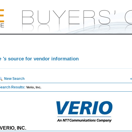
e 's
source for vendor information
New Search
«
Search Results:
Verio, Inc.
VERIO, INC.