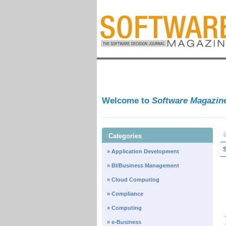
Welcome to
Software Magazin
Categories
» Application Development
» BI/Business Management
» Cloud Computing
» Compliance
» Computing
» e-Business