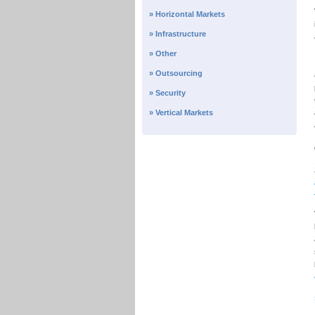
» Horizontal Markets
» Infrastructure
» Other
» Outsourcing
» Security
» Vertical Markets