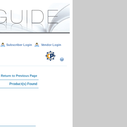
Subscriber Login
Vendor Login
 Return to Previous Page
Product(s) Found