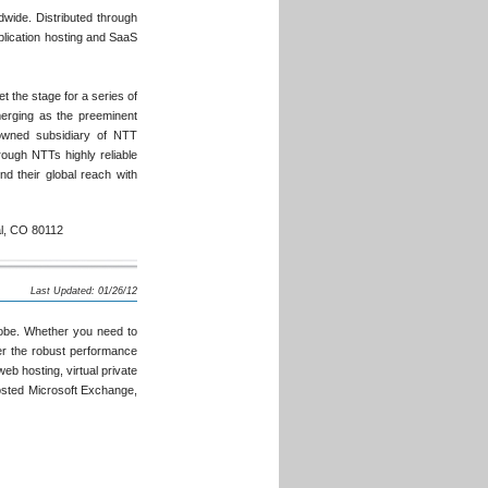
dwide. Distributed through
plication hosting and SaaS
t the stage for a series of
merging as the preeminent
owned subsidiary of NTT
ough NTTs highly reliable
d their global reach with
al, CO 80112
Last Updated: 01/26/12
lobe. Whether you need to
ver the robust performance
eb hosting, virtual private
osted Microsoft Exchange,