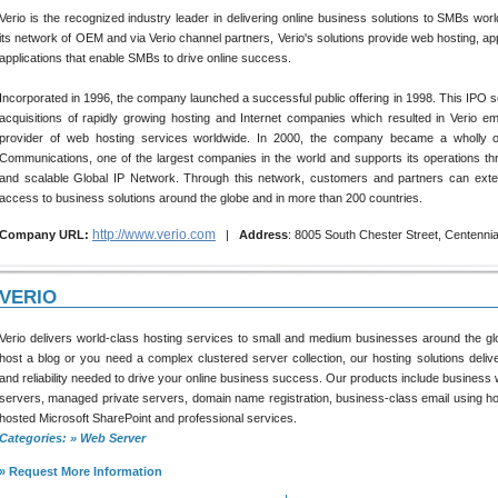
Verio is the recognized industry leader in delivering online business solutions to SMBs worl
its network of OEM and via Verio channel partners, Verio's solutions provide web hosting, ap
applications that enable SMBs to drive online success.
Incorporated in 1996, the company launched a successful public offering in 1998. This IPO se
acquisitions of rapidly growing hosting and Internet companies which resulted in Verio e
provider of web hosting services worldwide. In 2000, the company became a wholly 
Communications, one of the largest companies in the world and supports its operations thr
and scalable Global IP Network. Through this network, customers and partners can exten
access to business solutions around the globe and in more than 200 countries.
http://www.verio.com
Company URL:
|
Address
: 8005 South Chester Street, Centenni
VERIO
Verio delivers world-class hosting services to small and medium businesses around the g
host a blog or you need a complex clustered server collection, our hosting solutions deli
and reliability needed to drive your online business success. Our products include business w
servers, managed private servers, domain name registration, business-class email using h
hosted Microsoft SharePoint and professional services.
Categories: » Web Server
» Request More Information