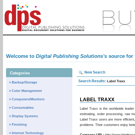
Welcome to
Digital Publishing Solutions's
source for
New Search
Categories
Search Results:
Label Traxx
» Backup/Storage
» Color Management
LABEL TRAXX
» Computers/Monitors
» Consumables
Label Traxx is the worldwide leader
estimating, order processing, raw m
» Display Systems
Label Traxx users are more efficient, 
» Finishing
problems. Their customers enjoy bet
» Internet Technology
Company URL:
http://www.labeltr