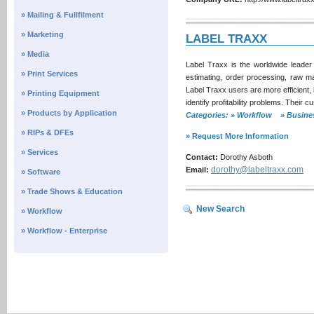
» Mailing & Fullfilment
» Marketing
LABEL TRAXX
» Media
Label Traxx is the worldwide leader
» Print Services
estimating, order processing, raw m
Label Traxx users are more efficient,
» Printing Equipment
identify profitability problems. Thei
» Products by Application
Categories: » Workflow » Busi
» RIPs & DFEs
» Request More Information
» Services
Contact:
Dorothy Asboth
dorothy@labeltraxx.com
Email:
» Software
» Trade Shows & Education
New Search
» Workflow
» Workflow - Enterprise