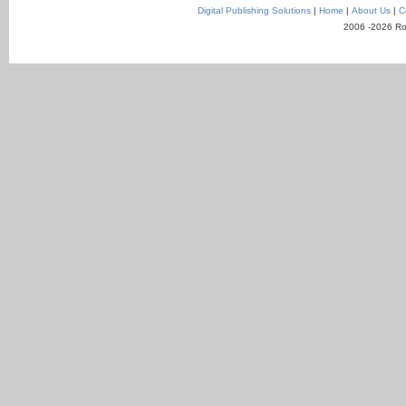
Digital Publishing Solutions
|
Home
|
About Us
|
C
2006 -2026 Ro